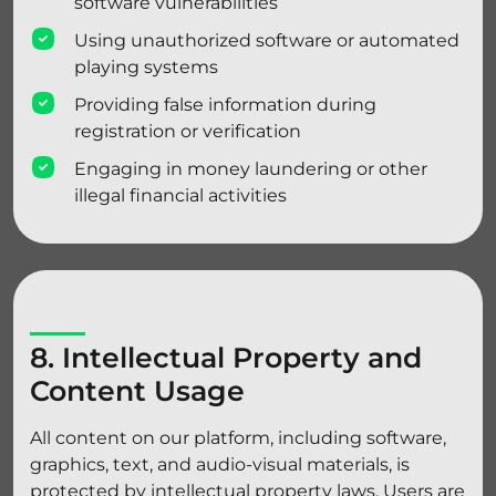
software vulnerabilities
Using unauthorized software or automated
playing systems
Providing false information during
registration or verification
Engaging in money laundering or other
illegal financial activities
8. Intellectual Property and
Content Usage
All content on our platform, including software,
graphics, text, and audio-visual materials, is
protected by intellectual property laws. Users are