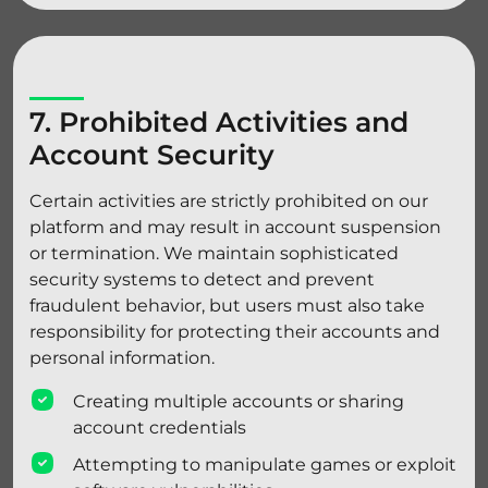
7. Prohibited Activities and
Account Security
Certain activities are strictly prohibited on our
platform and may result in account suspension
or termination. We maintain sophisticated
security systems to detect and prevent
fraudulent behavior, but users must also take
responsibility for protecting their accounts and
personal information.
Creating multiple accounts or sharing
account credentials
Attempting to manipulate games or exploit