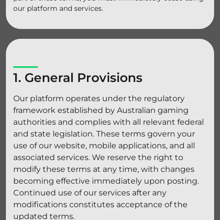
our platform and services.
1. General Provisions
Our platform operates under the regulatory
framework established by Australian gaming
authorities and complies with all relevant federal
and state legislation. These terms govern your
use of our website, mobile applications, and all
associated services. We reserve the right to
modify these terms at any time, with changes
becoming effective immediately upon posting.
Continued use of our services after any
modifications constitutes acceptance of the
updated terms.