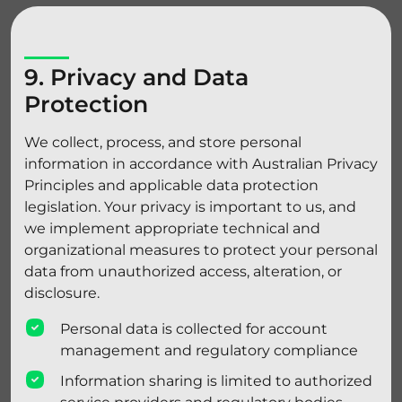
9. Privacy and Data
Protection
We collect, process, and store personal
information in accordance with Australian Privacy
Principles and applicable data protection
legislation. Your privacy is important to us, and
we implement appropriate technical and
organizational measures to protect your personal
data from unauthorized access, alteration, or
disclosure.
Personal data is collected for account
management and regulatory compliance
Information sharing is limited to authorized