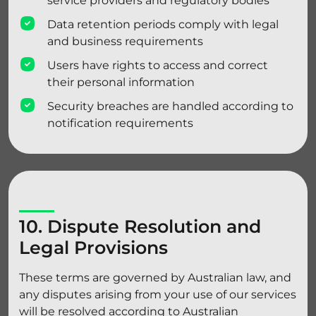
service providers and regulatory bodies
Data retention periods comply with legal
and business requirements
Users have rights to access and correct
their personal information
Security breaches are handled according to
notification requirements
10. Dispute Resolution and
Legal Provisions
These terms are governed by Australian law, and
any disputes arising from your use of our services
will be resolved according to Australian