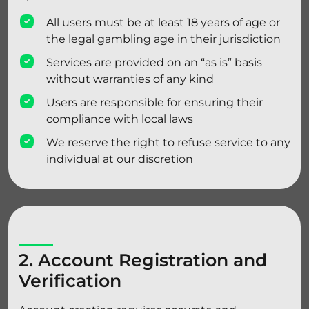
All users must be at least 18 years of age or
the legal gambling age in their jurisdiction
Services are provided on an “as is” basis
without warranties of any kind
Users are responsible for ensuring their
compliance with local laws
We reserve the right to refuse service to any
individual at our discretion
2. Account Registration and
Verification