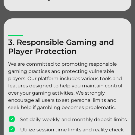
3. Responsible Gaming and
Player Protection
We are committed to promoting responsible
gaming practices and protecting vulnerable
players. Our platform includes various tools and
features designed to help you maintain control
over your gaming activities. We strongly
encourage all users to set personal limits and
seek help if gambling becomes problematic.
Set daily, weekly, and monthly deposit limits
Utilize session time limits and reality check