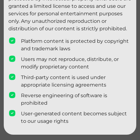
granted a limited license to access and use our
services for personal entertainment purposes
only. Any unauthorized reproduction or
distribution of our content is strictly prohibited.
Platform content is protected by copyright
and trademark laws
Users may not reproduce, distribute, or
modify proprietary content
Third-party content is used under
appropriate licensing agreements
Reverse engineering of software is
prohibited
User-generated content becomes subject
to our usage rights