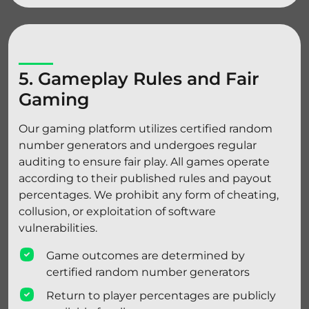
5. Gameplay Rules and Fair
Gaming
Our gaming platform utilizes certified random
number generators and undergoes regular
auditing to ensure fair play. All games operate
according to their published rules and payout
percentages. We prohibit any form of cheating,
collusion, or exploitation of software
vulnerabilities.
Game outcomes are determined by
certified random number generators
Return to player percentages are publicly