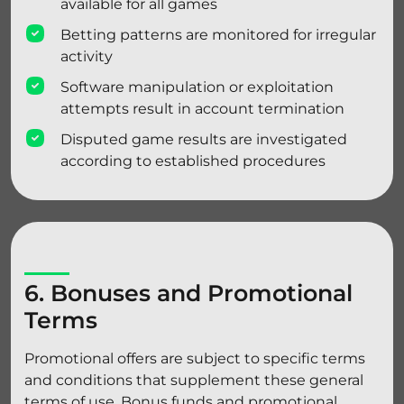
available for all games
Betting patterns are monitored for irregular
activity
Software manipulation or exploitation
attempts result in account termination
Disputed game results are investigated
according to established procedures
6. Bonuses and Promotional
Terms
Promotional offers are subject to specific terms
and conditions that supplement these general
terms of use. Bonus funds and promotional