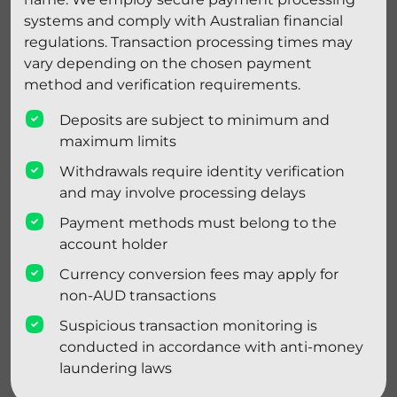
systems and comply with Australian financial
regulations. Transaction processing times may
vary depending on the chosen payment
method and verification requirements.
Deposits are subject to minimum and
maximum limits
Withdrawals require identity verification
and may involve processing delays
Payment methods must belong to the
account holder
Currency conversion fees may apply for
non-AUD transactions
Suspicious transaction monitoring is
conducted in accordance with anti-money
laundering laws