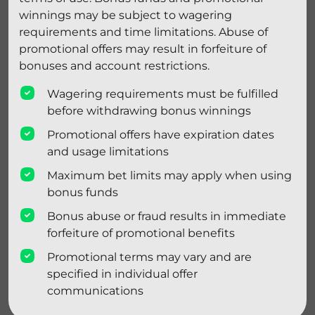
winnings may be subject to wagering
requirements and time limitations. Abuse of
promotional offers may result in forfeiture of
bonuses and account restrictions.
Wagering requirements must be fulfilled
before withdrawing bonus winnings
Promotional offers have expiration dates
and usage limitations
Maximum bet limits may apply when using
bonus funds
Bonus abuse or fraud results in immediate
forfeiture of promotional benefits
Promotional terms may vary and are
specified in individual offer
communications