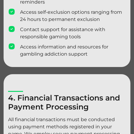
reminders
Access self-exclusion options ranging from
24 hours to permanent exclusion
Contact support for assistance with
responsible gaming tools
Access information and resources for
gambling addiction support
4. Financial Transactions and
Payment Processing
All financial transactions must be conducted
using payment methods registered in your
name. We employ secure payment processing