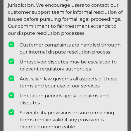
jurisdiction. We encourage users to contact our
customer support team for informal resolution of
issues before pursuing formal legal proceedings.
Our commitment to fair treatment extends to
our dispute resolution processes.
Customer complaints are handled through
our internal dispute resolution process
Unresolved disputes may be escalated to
relevant regulatory authorities
Australian law governs all aspects of these
terms and your use of our services
Limitation periods apply to claims and
disputes
Severability provisions ensure remaining
terms remain valid if any provision is
deemed unenforceable