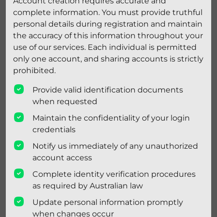
Account creation requires accurate and
complete information. You must provide truthful
personal details during registration and maintain
the accuracy of this information throughout your
use of our services. Each individual is permitted
only one account, and sharing accounts is strictly
prohibited.
Provide valid identification documents
when requested
Maintain the confidentiality of your login
credentials
Notify us immediately of any unauthorized
account access
Complete identity verification procedures
as required by Australian law
Update personal information promptly
when changes occur