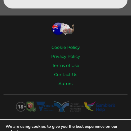
Cookie Policy
Privacy Policy
Terms of Use
Contact Us
Autors
We are using cookies to give you the best experience on our
Remember that casino gambling is intended only for adults over