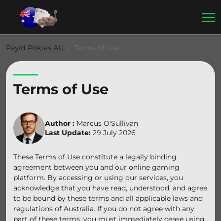
Payid Pokies AU
Terms of Use
Terms of Use
Author :
Marcus O'Sullivan
Last Update:
29 July 2026
These Terms of Use constitute a legally binding
agreement between you and our online gaming
platform. By accessing or using our services, you
acknowledge that you have read, understood, and agree
to be bound by these terms and all applicable laws and
regulations of Australia. If you do not agree with any
part of these terms, you must immediately cease using